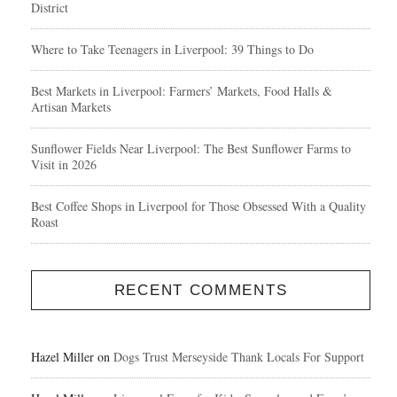
District
Where to Take Teenagers in Liverpool: 39 Things to Do
Best Markets in Liverpool: Farmers’ Markets, Food Halls &
Artisan Markets
Sunflower Fields Near Liverpool: The Best Sunflower Farms to
Visit in 2026
Best Coffee Shops in Liverpool for Those Obsessed With a Quality
Roast
RECENT COMMENTS
Hazel Miller
on
Dogs Trust Merseyside Thank Locals For Support