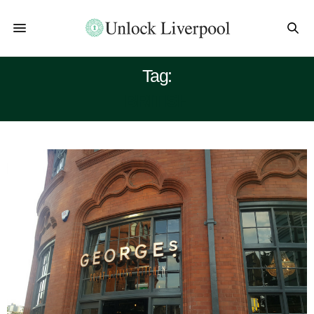
Tag:
BRITISH