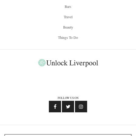
Bars
Travel
Beauty
Things To Do
FOLLOW US ON