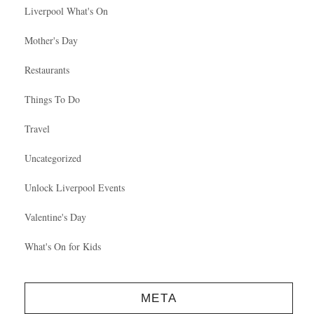
Liverpool What's On
Mother's Day
Restaurants
Things To Do
Travel
Uncategorized
Unlock Liverpool Events
Valentine's Day
What's On for Kids
META