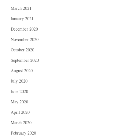
March 2021
January 2021
December 2020
November 2020
October 2020
September 2020
August 2020
July 2020
June 2020
May 2020
April 2020
March 2020
February 2020