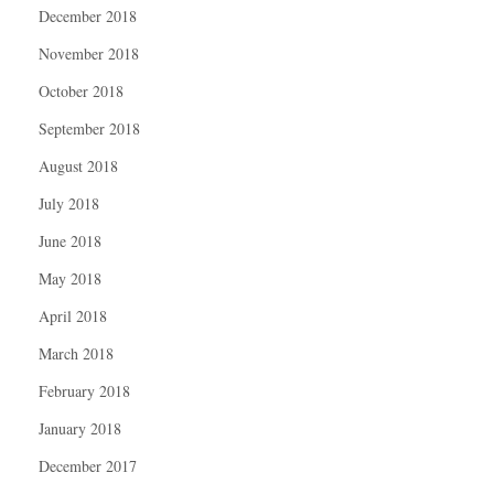
December 2018
November 2018
October 2018
September 2018
August 2018
July 2018
June 2018
May 2018
April 2018
March 2018
February 2018
January 2018
December 2017