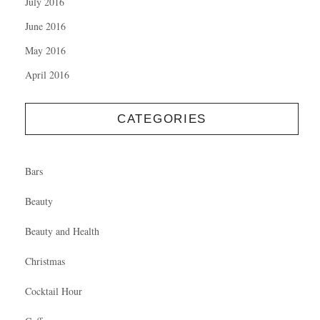
July 2016
June 2016
May 2016
April 2016
CATEGORIES
Bars
Beauty
Beauty and Health
Christmas
Cocktail Hour