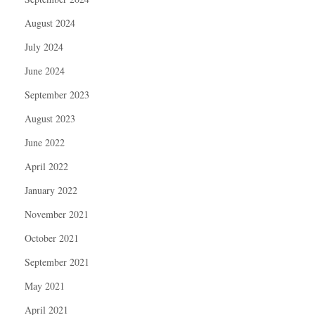
August 2024
July 2024
June 2024
September 2023
August 2023
June 2022
April 2022
January 2022
November 2021
October 2021
September 2021
May 2021
April 2021