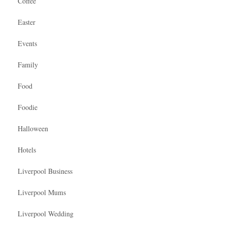
Coffee
Easter
Events
Family
Food
Foodie
Halloween
Hotels
Liverpool Business
Liverpool Mums
Liverpool Wedding