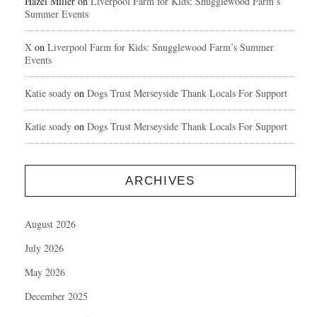
Hazel Miller
on
Liverpool Farm for Kids: Snugglewood Farm’s
Summer Events
X
on
Liverpool Farm for Kids: Snugglewood Farm’s Summer
Events
Katie soady
on
Dogs Trust Merseyside Thank Locals For Support
Katie soady
on
Dogs Trust Merseyside Thank Locals For Support
ARCHIVES
August 2026
July 2026
May 2026
December 2025