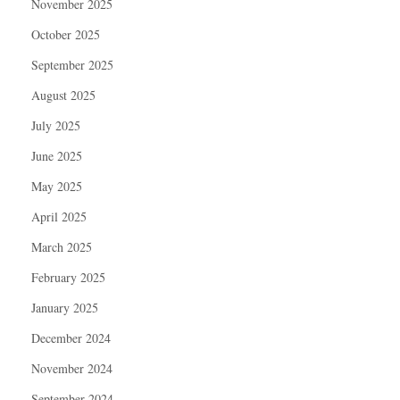
November 2025
October 2025
September 2025
August 2025
July 2025
June 2025
May 2025
April 2025
March 2025
February 2025
January 2025
December 2024
November 2024
September 2024