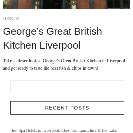
11/08/2018
George’s Great British
Kitchen Liverpool
Take a closer look at George’s Great British Kitchen in Liverpool
and get ready to taste the best fish & chips in town!
RECENT POSTS
Best Spa Hotels in Liverpool, Cheshire, Lancashire & the Lake