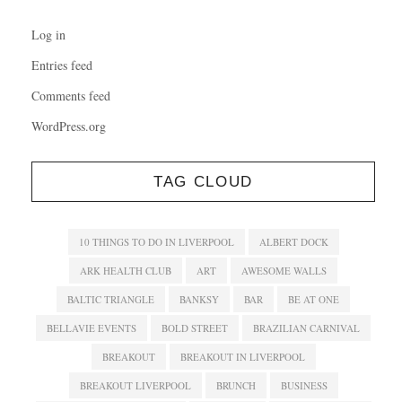
Log in
Entries feed
Comments feed
WordPress.org
TAG CLOUD
10 THINGS TO DO IN LIVERPOOL
ALBERT DOCK
ARK HEALTH CLUB
ART
AWESOME WALLS
BALTIC TRIANGLE
BANKSY
BAR
BE AT ONE
BELLAVIE EVENTS
BOLD STREET
BRAZILIAN CARNIVAL
BREAKOUT
BREAKOUT IN LIVERPOOL
BREAKOUT LIVERPOOL
BRUNCH
BUSINESS