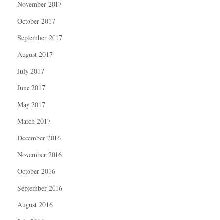
November 2017
October 2017
September 2017
August 2017
July 2017
June 2017
May 2017
March 2017
December 2016
November 2016
October 2016
September 2016
August 2016