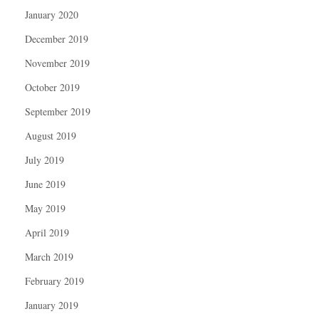
January 2020
December 2019
November 2019
October 2019
September 2019
August 2019
July 2019
June 2019
May 2019
April 2019
March 2019
February 2019
January 2019