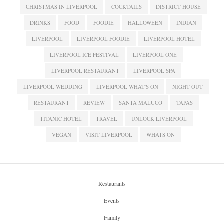
CHRISTMAS IN LIVERPOOL
COCKTAILS
DISTRICT HOUSE
DRINKS
FOOD
FOODIE
HALLOWEEN
INDIAN
LIVERPOOL
LIVERPOOL FOODIE
LIVERPOOL HOTEL
LIVERPOOL ICE FESTIVAL
LIVERPOOL ONE
LIVERPOOL RESTAURANT
LIVERPOOL SPA
LIVERPOOL WEDDING
LIVERPOOL WHAT'S ON
NIGHT OUT
RESTAURANT
REVIEW
SANTA MALUCO
TAPAS
TITANIC HOTEL
TRAVEL
UNLOCK LIVERPOOL
VEGAN
VISIT LIVERPOOL
WHATS ON
Restaurants
Events
Family