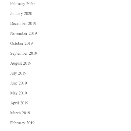
February 2020
January 2020
December 2019
November 2019
October 2019
September 2019
August 2019
July 2019
June 2019
May 2019
April 2019
March 2019
February 2019