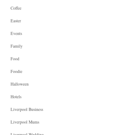
Coffee
Easter
Events
Family
Food
Foodie
Halloween
Hotels
Liverpool Business
Liverpool Mums
Liverpool Wedding