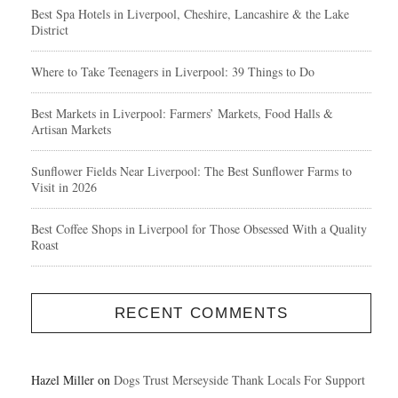
Best Spa Hotels in Liverpool, Cheshire, Lancashire & the Lake
District
Where to Take Teenagers in Liverpool: 39 Things to Do
Best Markets in Liverpool: Farmers’ Markets, Food Halls &
Artisan Markets
Sunflower Fields Near Liverpool: The Best Sunflower Farms to
Visit in 2026
Best Coffee Shops in Liverpool for Those Obsessed With a Quality
Roast
RECENT COMMENTS
Hazel Miller
on
Dogs Trust Merseyside Thank Locals For Support