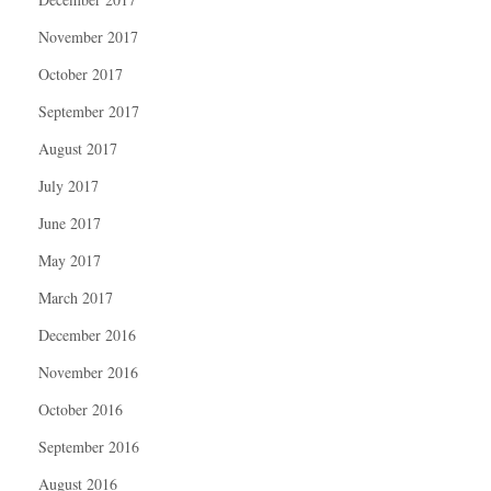
November 2017
October 2017
September 2017
August 2017
July 2017
June 2017
May 2017
March 2017
December 2016
November 2016
October 2016
September 2016
August 2016