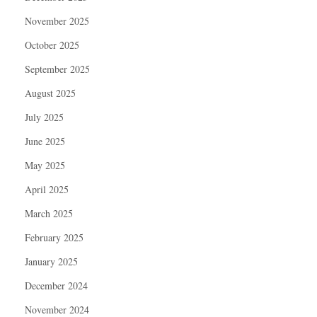
November 2025
October 2025
September 2025
August 2025
July 2025
June 2025
May 2025
April 2025
March 2025
February 2025
January 2025
December 2024
November 2024