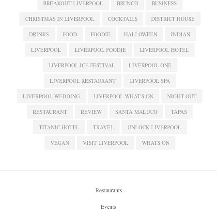
BREAKOUT LIVERPOOL
BRUNCH
BUSINESS
CHRISTMAS IN LIVERPOOL
COCKTAILS
DISTRICT HOUSE
DRINKS
FOOD
FOODIE
HALLOWEEN
INDIAN
LIVERPOOL
LIVERPOOL FOODIE
LIVERPOOL HOTEL
LIVERPOOL ICE FESTIVAL
LIVERPOOL ONE
LIVERPOOL RESTAURANT
LIVERPOOL SPA
LIVERPOOL WEDDING
LIVERPOOL WHAT'S ON
NIGHT OUT
RESTAURANT
REVIEW
SANTA MALUCO
TAPAS
TITANIC HOTEL
TRAVEL
UNLOCK LIVERPOOL
VEGAN
VISIT LIVERPOOL
WHATS ON
Restaurants
Events