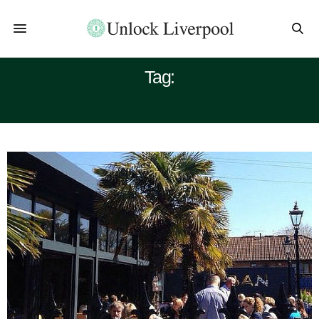
Tag:
MEAT FACTORY LIVERPOOL