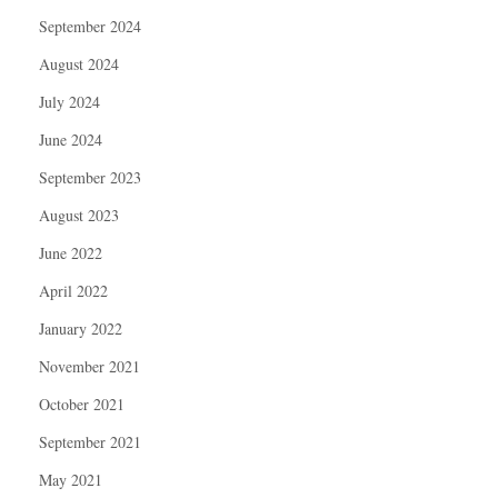
September 2024
August 2024
July 2024
June 2024
September 2023
August 2023
June 2022
April 2022
January 2022
November 2021
October 2021
September 2021
May 2021