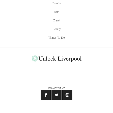
Family
Bars
Travel
Beauty
Things To Do
FOLLOW US ON