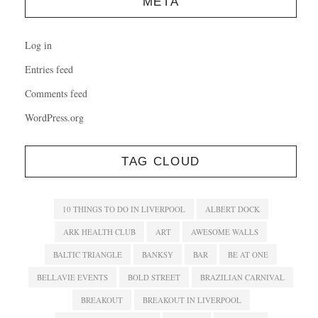
META
Log in
Entries feed
Comments feed
WordPress.org
TAG CLOUD
10 THINGS TO DO IN LIVERPOOL
ALBERT DOCK
ARK HEALTH CLUB
ART
AWESOME WALLS
BALTIC TRIANGLE
BANKSY
BAR
BE AT ONE
BELLAVIE EVENTS
BOLD STREET
BRAZILIAN CARNIVAL
BREAKOUT
BREAKOUT IN LIVERPOOL