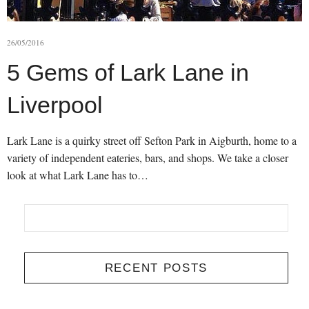
26/05/2016
5 Gems of Lark Lane in
Liverpool
Lark Lane is a quirky street off Sefton Park in Aigburth, home to a
variety of independent eateries, bars, and shops. We take a closer
look at what Lark Lane has to…
RECENT POSTS