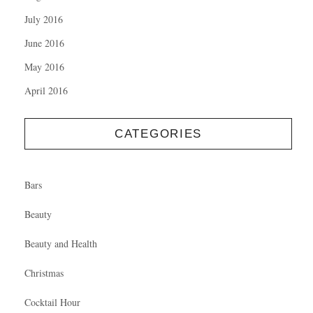
July 2016
June 2016
May 2016
April 2016
CATEGORIES
Bars
Beauty
Beauty and Health
Christmas
Cocktail Hour