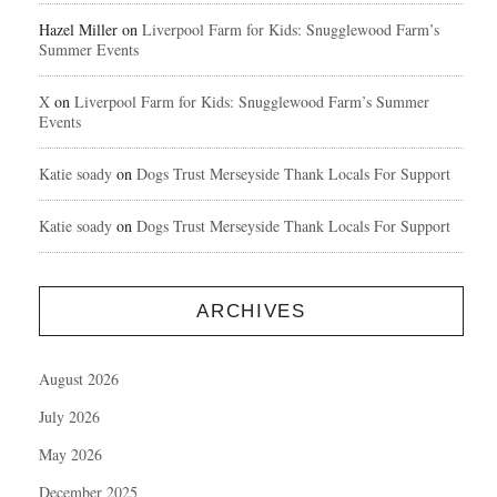
Hazel Miller
on
Liverpool Farm for Kids: Snugglewood Farm’s
Summer Events
X
on
Liverpool Farm for Kids: Snugglewood Farm’s Summer
Events
Katie soady
on
Dogs Trust Merseyside Thank Locals For Support
Katie soady
on
Dogs Trust Merseyside Thank Locals For Support
ARCHIVES
August 2026
July 2026
May 2026
December 2025