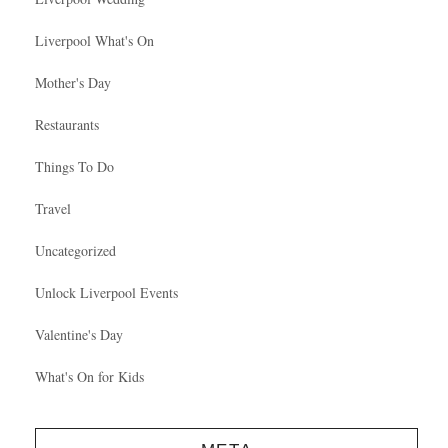
Liverpool What's On
Mother's Day
Restaurants
Things To Do
Travel
Uncategorized
Unlock Liverpool Events
Valentine's Day
What's On for Kids