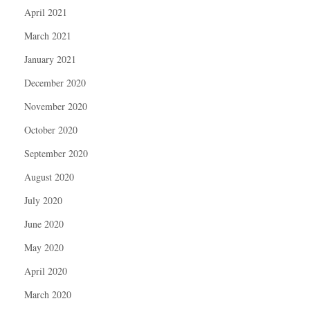
April 2021
March 2021
January 2021
December 2020
November 2020
October 2020
September 2020
August 2020
July 2020
June 2020
May 2020
April 2020
March 2020