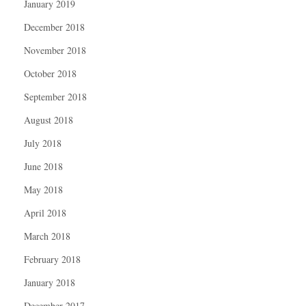
January 2019
December 2018
November 2018
October 2018
September 2018
August 2018
July 2018
June 2018
May 2018
April 2018
March 2018
February 2018
January 2018
December 2017