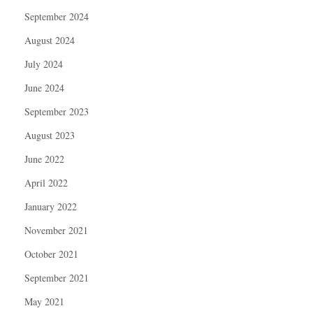
September 2024
August 2024
July 2024
June 2024
September 2023
August 2023
June 2022
April 2022
January 2022
November 2021
October 2021
September 2021
May 2021