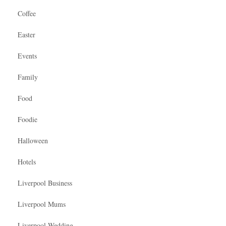
Coffee
Easter
Events
Family
Food
Foodie
Halloween
Hotels
Liverpool Business
Liverpool Mums
Liverpool Wedding