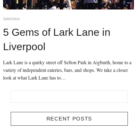
26/05/2016
5 Gems of Lark Lane in
Liverpool
Lark Lane is a quirky street off Sefton Park in Aigburth, home to a
variety of independent eateries, bars, and shops. We take a closer
look at what Lark Lane has to…
RECENT POSTS