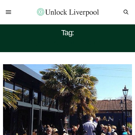
Tag:
RAGGAS LIVERPOOL