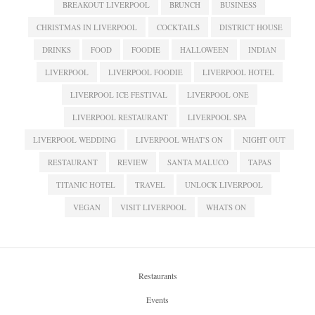
BREAKOUT LIVERPOOL
BRUNCH
BUSINESS
CHRISTMAS IN LIVERPOOL
COCKTAILS
DISTRICT HOUSE
DRINKS
FOOD
FOODIE
HALLOWEEN
INDIAN
LIVERPOOL
LIVERPOOL FOODIE
LIVERPOOL HOTEL
LIVERPOOL ICE FESTIVAL
LIVERPOOL ONE
LIVERPOOL RESTAURANT
LIVERPOOL SPA
LIVERPOOL WEDDING
LIVERPOOL WHAT'S ON
NIGHT OUT
RESTAURANT
REVIEW
SANTA MALUCO
TAPAS
TITANIC HOTEL
TRAVEL
UNLOCK LIVERPOOL
VEGAN
VISIT LIVERPOOL
WHATS ON
Restaurants
Events