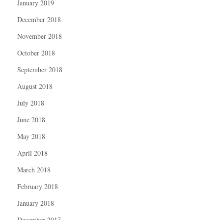
January 2019
December 2018
November 2018
October 2018
September 2018
August 2018
July 2018
June 2018
May 2018
April 2018
March 2018
February 2018
January 2018
December 2017