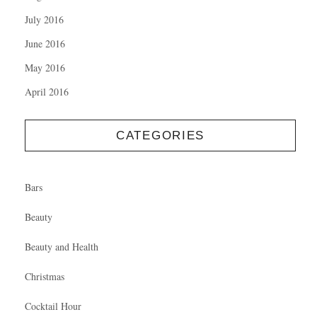
July 2016
June 2016
May 2016
April 2016
CATEGORIES
Bars
Beauty
Beauty and Health
Christmas
Cocktail Hour