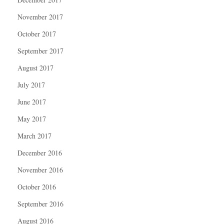
November 2017
October 2017
September 2017
August 2017
July 2017
June 2017
May 2017
March 2017
December 2016
November 2016
October 2016
September 2016
August 2016