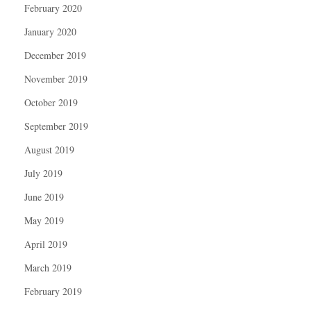
February 2020
January 2020
December 2019
November 2019
October 2019
September 2019
August 2019
July 2019
June 2019
May 2019
April 2019
March 2019
February 2019