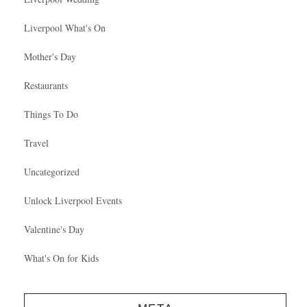
Liverpool What's On
Mother's Day
Restaurants
Things To Do
Travel
Uncategorized
Unlock Liverpool Events
Valentine's Day
What's On for Kids