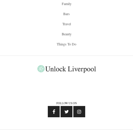
Family
Bars
Travel
Beauty
Things To Do
FOLLOW US ON