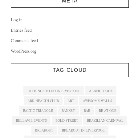
META
Log in
Entries feed
Comments feed
WordPress.org
TAG CLOUD
10 THINGS TO DO IN LIVERPOOL
ALBERT DOCK
ARK HEALTH CLUB
ART
AWESOME WALLS
BALTIC TRIANGLE
BANKSY
BAR
BE AT ONE
BELLAVIE EVENTS
BOLD STREET
BRAZILIAN CARNIVAL
BREAKOUT
BREAKOUT IN LIVERPOOL