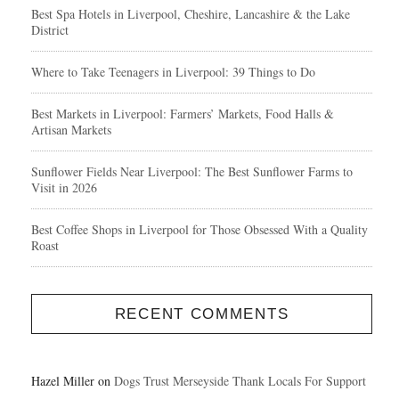
Best Spa Hotels in Liverpool, Cheshire, Lancashire & the Lake
District
Where to Take Teenagers in Liverpool: 39 Things to Do
Best Markets in Liverpool: Farmers’ Markets, Food Halls &
Artisan Markets
Sunflower Fields Near Liverpool: The Best Sunflower Farms to
Visit in 2026
Best Coffee Shops in Liverpool for Those Obsessed With a Quality
Roast
RECENT COMMENTS
Hazel Miller
on
Dogs Trust Merseyside Thank Locals For Support