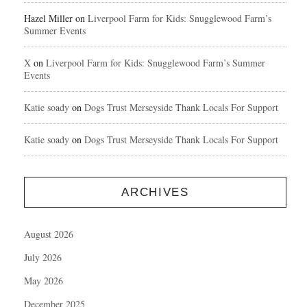
Hazel Miller
on
Liverpool Farm for Kids: Snugglewood Farm’s
Summer Events
X
on
Liverpool Farm for Kids: Snugglewood Farm’s Summer
Events
Katie soady
on
Dogs Trust Merseyside Thank Locals For Support
Katie soady
on
Dogs Trust Merseyside Thank Locals For Support
ARCHIVES
August 2026
July 2026
May 2026
December 2025