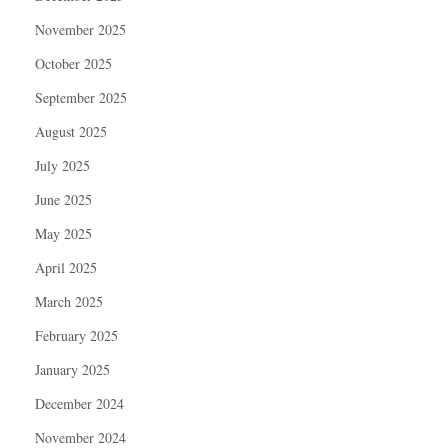
November 2025
October 2025
September 2025
August 2025
July 2025
June 2025
May 2025
April 2025
March 2025
February 2025
January 2025
December 2024
November 2024