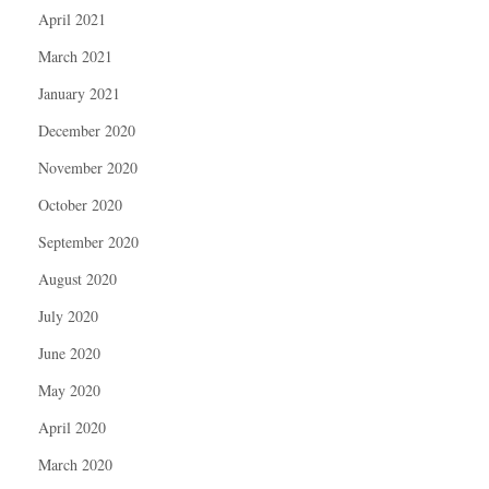
April 2021
March 2021
January 2021
December 2020
November 2020
October 2020
September 2020
August 2020
July 2020
June 2020
May 2020
April 2020
March 2020