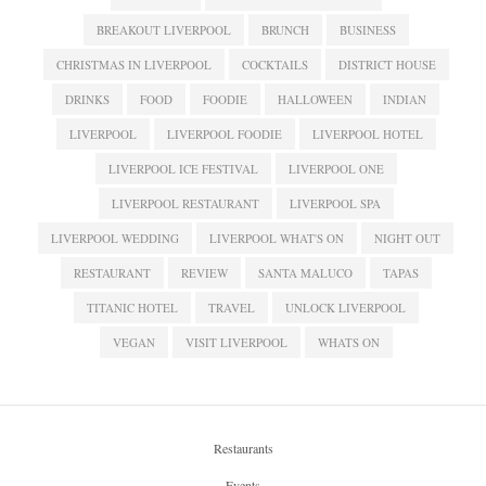
BREAKOUT LIVERPOOL
BRUNCH
BUSINESS
CHRISTMAS IN LIVERPOOL
COCKTAILS
DISTRICT HOUSE
DRINKS
FOOD
FOODIE
HALLOWEEN
INDIAN
LIVERPOOL
LIVERPOOL FOODIE
LIVERPOOL HOTEL
LIVERPOOL ICE FESTIVAL
LIVERPOOL ONE
LIVERPOOL RESTAURANT
LIVERPOOL SPA
LIVERPOOL WEDDING
LIVERPOOL WHAT'S ON
NIGHT OUT
RESTAURANT
REVIEW
SANTA MALUCO
TAPAS
TITANIC HOTEL
TRAVEL
UNLOCK LIVERPOOL
VEGAN
VISIT LIVERPOOL
WHATS ON
Restaurants
Events