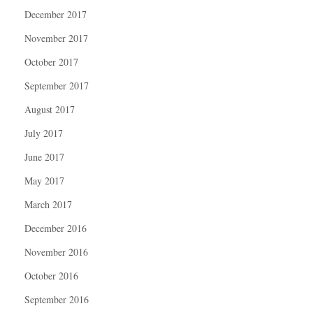
December 2017
November 2017
October 2017
September 2017
August 2017
July 2017
June 2017
May 2017
March 2017
December 2016
November 2016
October 2016
September 2016