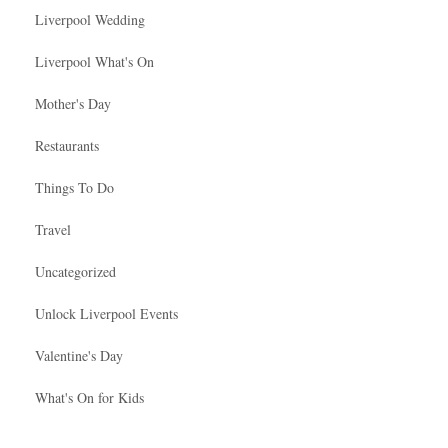
Liverpool Wedding
Liverpool What's On
Mother's Day
Restaurants
Things To Do
Travel
Uncategorized
Unlock Liverpool Events
Valentine's Day
What's On for Kids