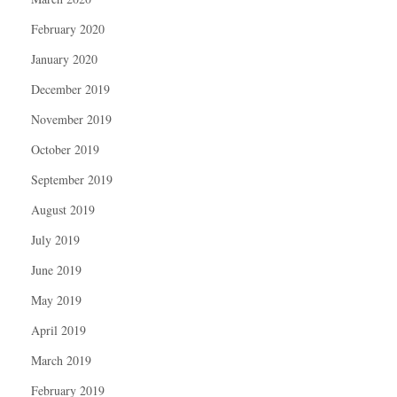
February 2020
January 2020
December 2019
November 2019
October 2019
September 2019
August 2019
July 2019
June 2019
May 2019
April 2019
March 2019
February 2019