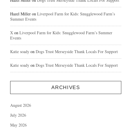
Hazel Miller
on
Dogs Trust Merseyside Thank Locals For Support
Hazel Miller
on
Liverpool Farm for Kids: Snugglewood Farm’s
Summer Events
X
on
Liverpool Farm for Kids: Snugglewood Farm’s Summer
Events
Katie soady
on
Dogs Trust Merseyside Thank Locals For Support
Katie soady
on
Dogs Trust Merseyside Thank Locals For Support
ARCHIVES
August 2026
July 2026
May 2026