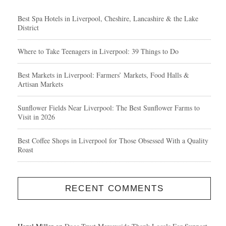
Best Spa Hotels in Liverpool, Cheshire, Lancashire & the Lake
District
Where to Take Teenagers in Liverpool: 39 Things to Do
Best Markets in Liverpool: Farmers’ Markets, Food Halls &
Artisan Markets
Sunflower Fields Near Liverpool: The Best Sunflower Farms to
Visit in 2026
Best Coffee Shops in Liverpool for Those Obsessed With a Quality
Roast
RECENT COMMENTS