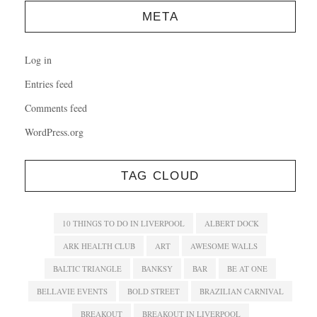
META
Log in
Entries feed
Comments feed
WordPress.org
TAG CLOUD
10 THINGS TO DO IN LIVERPOOL
ALBERT DOCK
ARK HEALTH CLUB
ART
AWESOME WALLS
BALTIC TRIANGLE
BANKSY
BAR
BE AT ONE
BELLAVIE EVENTS
BOLD STREET
BRAZILIAN CARNIVAL
BREAKOUT
BREAKOUT IN LIVERPOOL