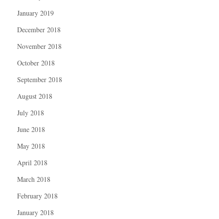
January 2019
December 2018
November 2018
October 2018
September 2018
August 2018
July 2018
June 2018
May 2018
April 2018
March 2018
February 2018
January 2018