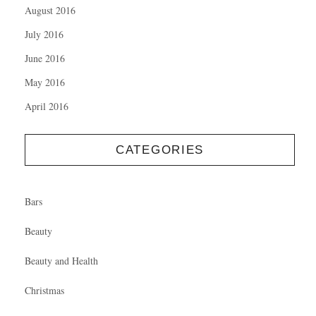
August 2016
July 2016
June 2016
May 2016
April 2016
CATEGORIES
Bars
Beauty
Beauty and Health
Christmas