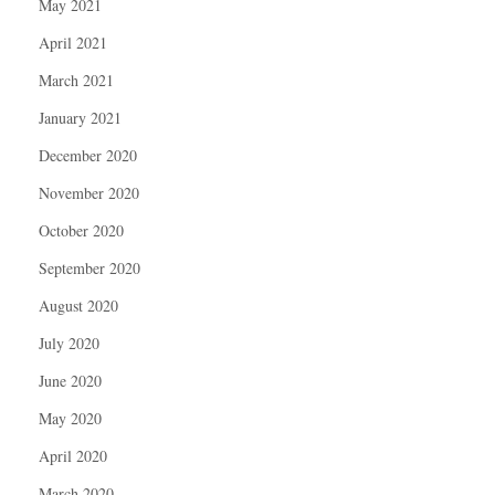
May 2021
April 2021
March 2021
January 2021
December 2020
November 2020
October 2020
September 2020
August 2020
July 2020
June 2020
May 2020
April 2020
March 2020