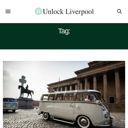
Tag:
ST.GEORGE’S HALL