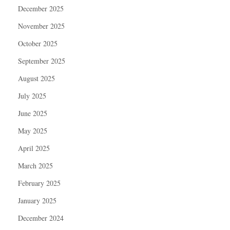
December 2025
November 2025
October 2025
September 2025
August 2025
July 2025
June 2025
May 2025
April 2025
March 2025
February 2025
January 2025
December 2024