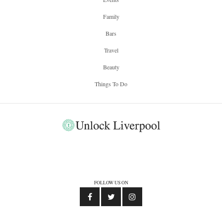
Family
Bars
Travel
Beauty
Things To Do
FOLLOW US ON