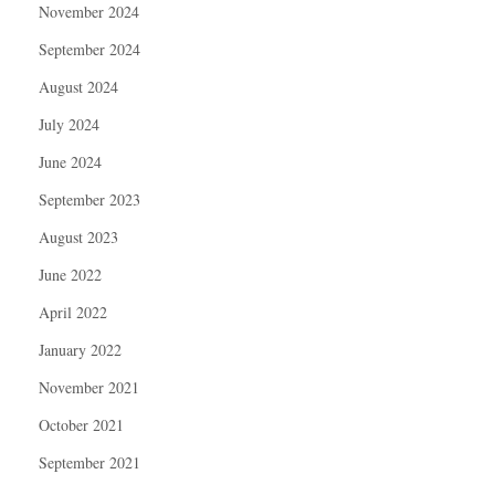
November 2024
September 2024
August 2024
July 2024
June 2024
September 2023
August 2023
June 2022
April 2022
January 2022
November 2021
October 2021
September 2021