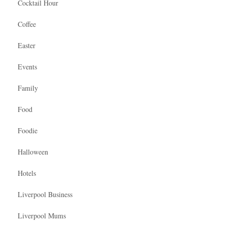
Cocktail Hour
Coffee
Easter
Events
Family
Food
Foodie
Halloween
Hotels
Liverpool Business
Liverpool Mums