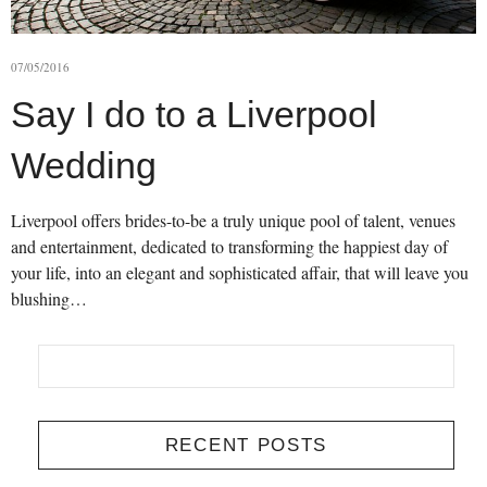
07/05/2016
Say I do to a Liverpool
Wedding
Liverpool offers brides-to-be a truly unique pool of talent, venues
and entertainment, dedicated to transforming the happiest day of
your life, into an elegant and sophisticated affair, that will leave you
blushing…
RECENT POSTS